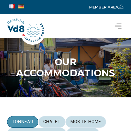
MEMBER AREA
OUR
ACCOMMODATIONS
TONNEAU
CHALET
MOBILE HOME