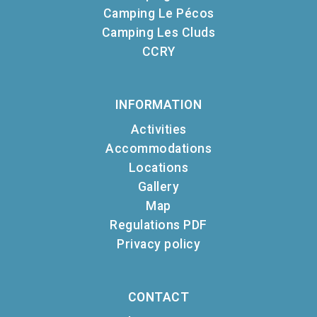
Camping Le Pécos
Camping Les Cluds
CCRY
INFORMATION
Activities
Accommodations
Locations
Gallery
Map
Regulations PDF
Privacy policy
CONTACT