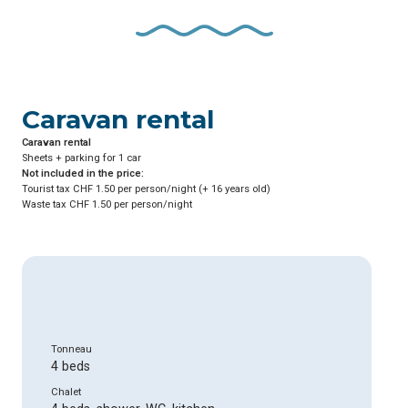
Caravan rental
Caravan rental
Sheets + parking for 1 car
Not included in the price:
Tourist tax CHF 1.50 per person/night (+ 16 years old)
Waste tax CHF 1.50 per person/night
Tonneau
4 beds
Chalet