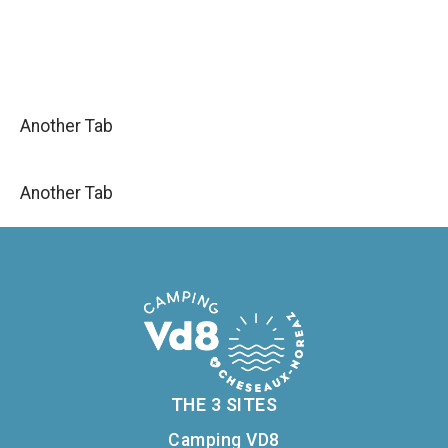
Another Tab
Another Tab
THE 3 SITES
Camping VD8