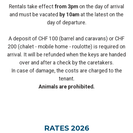
Rentals take effect
from 3pm
on the day of arrival
and must be vacated
by 10am
at the latest on the
day of departure.
A deposit of CHF 100 (barrel and caravans) or CHF
200 (chalet - mobile home - roulotte) is required on
arrival. It will be refunded when the keys are handed
over and after a check by the caretakers.
In case of damage, the costs are charged to the
tenant.
Animals are prohibited.
RATES 2026