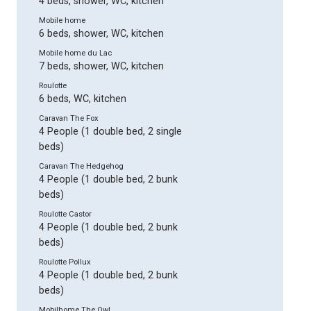
4 beds, shower, WC, kitchen
Mobile home
6 beds, shower, WC, kitchen
Mobile home du Lac
7 beds, shower, WC, kitchen
Roulotte
6 beds, WC, kitchen
Caravan The Fox
4 People (1 double bed, 2 single
beds)
Caravan The Hedgehog
4 People (1 double bed, 2 bunk
beds)
Roulotte Castor
4 People (1 double bed, 2 bunk
beds)
Roulotte Pollux
4 People (1 double bed, 2 bunk
beds)
Mobilhome The Owl