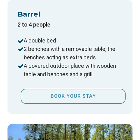
Barrel
2 to 4 people
A double bed
2 benches with a removable table, the
benches acting as extra beds
A covered outdoor place with wooden
table and benches and a grill
BOOK YOUR STAY