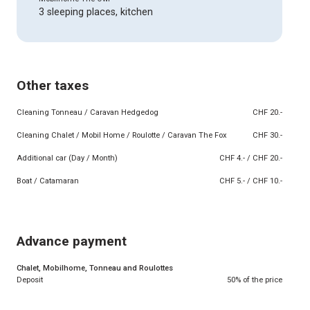
3 sleeping places, kitchen
Other taxes
Cleaning Tonneau / Caravan Hedgedog
CHF 20.-
Cleaning Chalet / Mobil Home / Roulotte / Caravan The Fox
CHF 30.-
Additional car (Day / Month)
CHF 4.- / CHF 20.-
Boat / Catamaran
CHF 5.- / CHF 10.-
Advance payment
Chalet, Mobilhome, Tonneau and Roulottes
Deposit
50% of the price