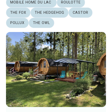
MOBILE HOME DU LAC
ROULOTTE
THE FOX
THE HEDGEHOG
CASTOR
POLLUX
THE OWL