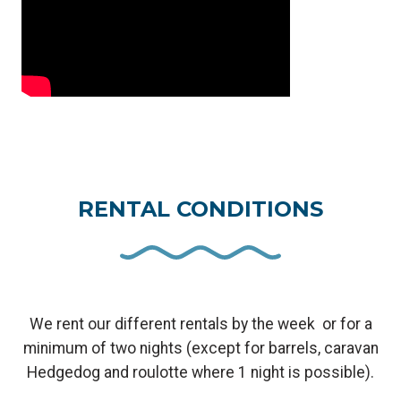
RENTAL CONDITIONS
We rent our different rentals by the week or for a
minimum of two nights (except for barrels, caravan
Hedgedog and roulotte where 1 night is possible).