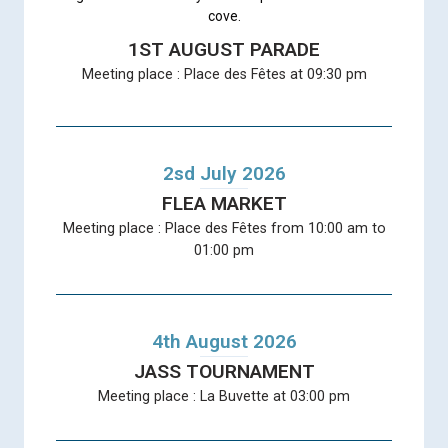
cove.
1ST AUGUST PARADE
Meeting place : Place des Fêtes at 09:30 pm
2sd July 2026
FLEA MARKET
Meeting place : Place des Fêtes from 10:00 am to
01:00 pm
4th August 2026
JASS TOURNAMENT
Meeting place : La Buvette at 03:00 pm