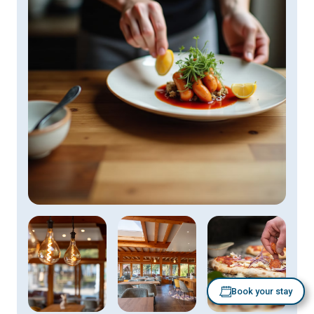
Book your stay