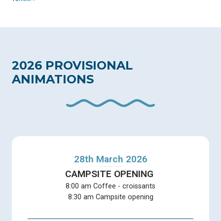
2026 PROVISIONAL
ANIMATIONS
28th March 2026
CAMPSITE OPENING
8:00 am Coffee - croissants
8:30 am Campsite opening