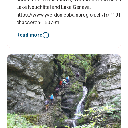
Lake Neuchâtel and Lake Geneva.
https://www.yverdonlesbainsregion.ch/fr/P19193/
chasseron-1607-m
Read more