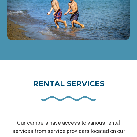
RENTAL SERVICES
Our campers have access to various rental
services from service providers located on our