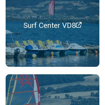
Surf Center VD8