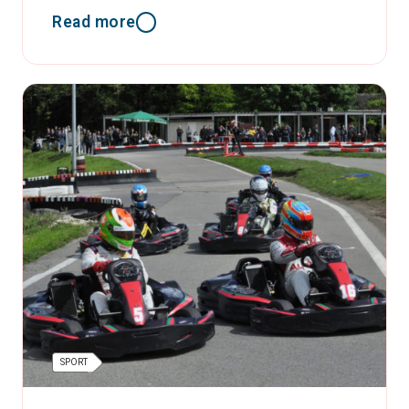
Read more
SPORT