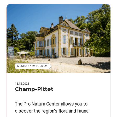
MUST SEE NEW TOURISM
15.12.2025
Champ-Pittet
The Pro Natura Center allows you to
discover the region's flora and fauna.