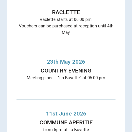
RACLETTE
Raclette starts at 06:00 pm.
Vouchers can be purchased at reception until 4th
May.
23th May 2026
COUNTRY EVENING
Meeting place : "La Buvette" at 05:00 pm
11st June 2026
COMMUNE APERITIF
from 5pm at La Buvette