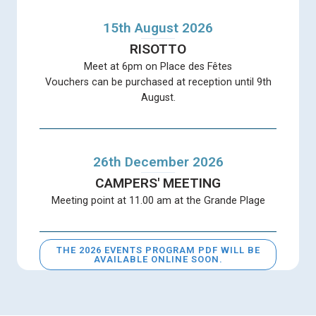
15th August 2026
RISOTTO
Meet at 6pm on Place des Fêtes
Vouchers can be purchased at reception until 9th
August.
26th December 2026
CAMPERS' MEETING
Meeting point at 11.00 am at the Grande Plage
THE 2026 EVENTS PROGRAM PDF WILL BE
AVAILABLE ONLINE SOON.