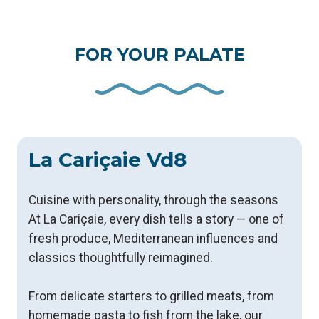
FOR YOUR PALATE
La Cariçaie Vd8
Cuisine with personality, through the seasons
​At La Cariçaie, every dish tells a story — one of
fresh produce, Mediterranean influences and
classics thoughtfully reimagined.
From delicate starters to grilled meats, from
homemade pasta to fish from the lake, our