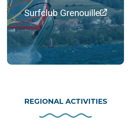
Surfclub Grenouille
REGIONAL ACTIVITIES