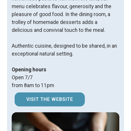
menu celebrates flavour, generosity and the
pleasure of good food. In the dining room, a
trolley of homemade desserts adds a
delicious and convivial touch to the meal.
Authentic cuisine, designed to be shared, in an
exceptional natural setting.
Opening hours
Open 7/7
from 8am to 11pm
VISIT THE WEBSITE