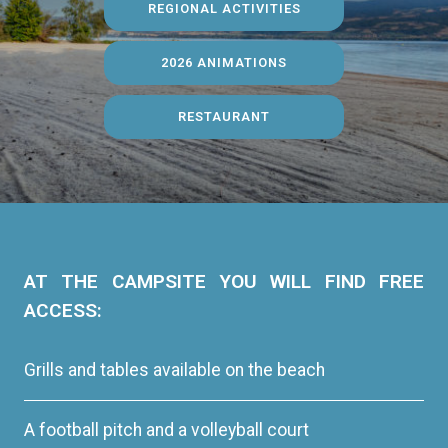
REGIONAL ACTIVITIES
2026 ANIMATIONS
RESTAURANT
AT THE CAMPSITE YOU WILL FIND FREE
ACCESS:
Grills and tables available on the beach
A football pitch and a volleyball court