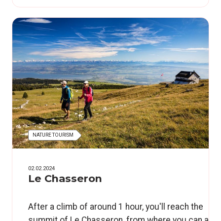
NATURE TOURISM
02.02.2024
Le Chasseron
After a climb of around 1 hour, you'll reach the
summit of Le Chasseron, from where you can adm