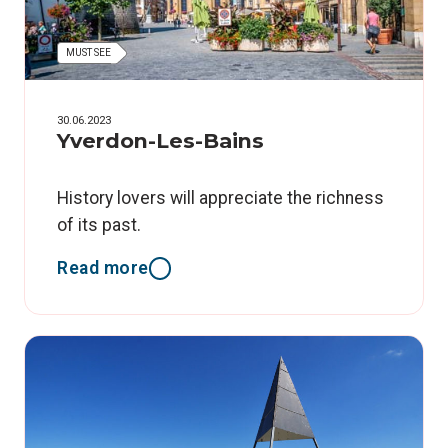
MUST SEE
30.06.2023
Yverdon-Les-Bains
History lovers will appreciate the richness
of its past.
Read more