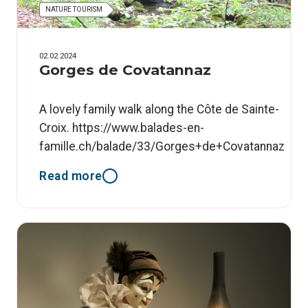
NATURE TOURISM
02.02.2024
Gorges de Covatannaz
A lovely family walk along the Côte de Sainte-
Croix. https://www.balades-en-
famille.ch/balade/33/Gorges+de+Covatannaz
Read more