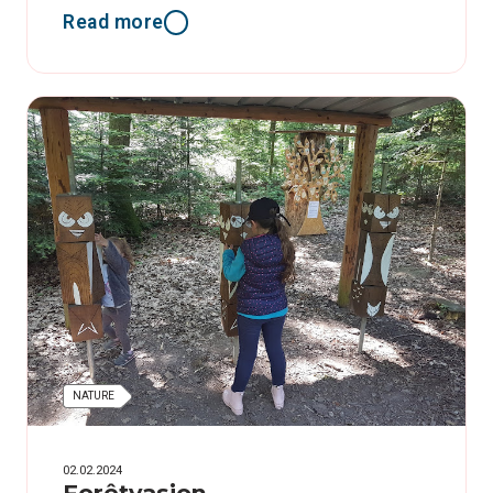
Read more
NATURE
02.02.2024
Forêtvasion