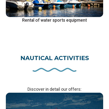
Rental of water sports equipment
NAUTICAL ACTIVITIES
Discover in detail our offers: