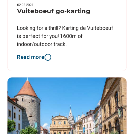
02.02.2024
Vuiteboeuf go-karting
Looking for a thrill? Karting de Vuiteboeuf
is perfect for you! 1600m of
indoor/outdoor track.
Read more