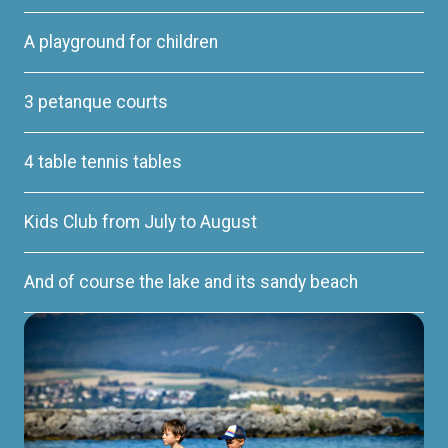
A playground for children
3 petanque courts
4 table tennis tables
Kids Club from July to August
And of course the lake and its sandy beach