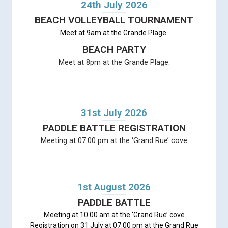
24th July 2026
BEACH VOLLEYBALL TOURNAMENT
Meet at 9am at the Grande Plage.
BEACH PARTY
Meet at 8pm at the Grande Plage.
31st July 2026
PADDLE BATTLE REGISTRATION
Meeting at 07.00 pm at the ‘Grand Rue’ cove
1st August 2026
PADDLE BATTLE
Meeting at 10.00 am at the ‘Grand Rue’ cove
Registration on 31 July at 07.00 pm at the Grand Rue