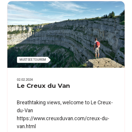
MUST SEE TOURISM
02.02.2024
Le Creux du Van
Breathtaking views, welcome to Le Creux-
du-Van
https://www.creuxduvan.com/creux-du-
van.html