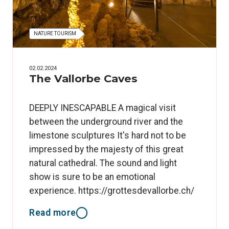
NATURE TOURISM
02.02.2024
The Vallorbe Caves
DEEPLY INESCAPABLE A magical visit
between the underground river and the
limestone sculptures It's hard not to be
impressed by the majesty of this great
natural cathedral. The sound and light
show is sure to be an emotional
experience. https://grottesdevallorbe.ch/
Read more