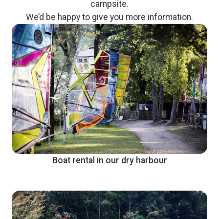
campsite.
We’d be happy to give you more information.
Boat rental in our dry harbour