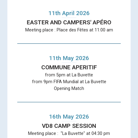
11th April 2026
EASTER AND CAMPERS' APÉRO
Meeting place : Place des Fêtes at 11:00 am
11th May 2026
COMMUNE APERITIF
from 5pm at La Buvette
from 9pm FIFA Mundial at La Buvette
Opening Match
16th May 2026
VD8 CAMP SESSION
Meeting place : "La Buvette" at 04:30 pm