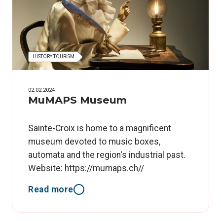
HISTORY TOURISM
02.02.2024
MuMAPS Museum
Sainte-Croix is home to a magnificent
museum devoted to music boxes,
automata and the region's industrial past.
Website: https://mumaps.ch//
Read more