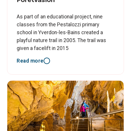
As part of an educational project, nine
classes from the Pestalozzi primary
school in Yverdon-les-Bains created a
playful nature trail in 2005. The trail was
given a facelift in 2015
Read more