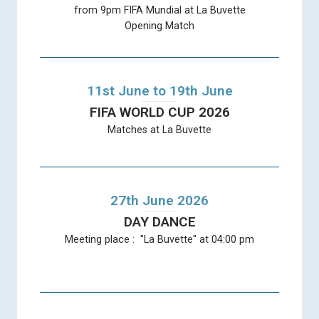
from 9pm FIFA Mundial at La Buvette
Opening Match
11st June to 19th June
FIFA WORLD CUP 2026
Matches at La Buvette
27th June 2026
DAY DANCE
Meeting place : "La Buvette" at 04:00 pm