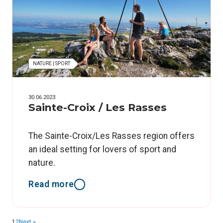
NATURE | SPORT
30.06.2023
Sainte-Croix / Les Rasses
The Sainte-Croix/Les Rasses region offers
an ideal setting for lovers of sport and
nature.
Read more
1
2
Next »