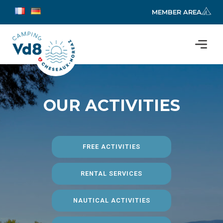
MEMBER AREA
OUR ACTIVITIES
FREE ACTIVITIES
RENTAL SERVICES
NAUTICAL ACTIVITIES