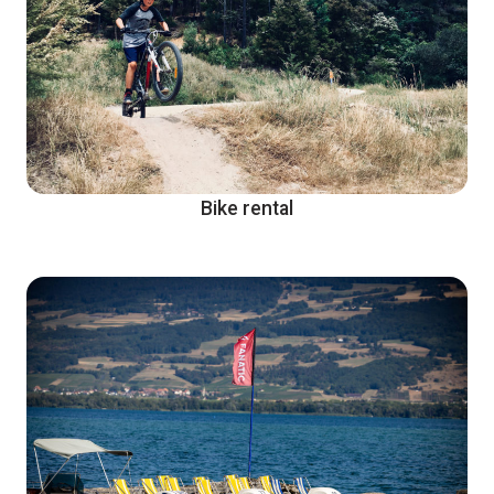
Bike rental